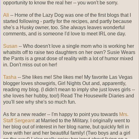
opportunity to know the real her -- you won't be sorry.
Ali
-- Home of the Lazy Dog was one of the first blogs that I
started following - partly for the recipes, and partly because
she's a Husky owner, too. She always leaves wonderful
comments, and is someone I'd love to meet IRL one day.
Susan
-- Who doesn't love a single mom who is working her
whatsits off to raise two daughters on her own? Susie Wears
the Pants is a great dose of reality with a lot of humor mixed
in. Don't miss out on her!
Tasha
-- She likes me! She likes me! My favorite Las Vegas
blogger loves showgirls, Girl Nights Out and, apparently,
reading my blog. (I didn't mean to imply she just loves girls --
she loves her hubby, too!) Read The Housewife Diaries and
you'll see why she's so much fun.
As for a new reader -- I'm happy to point you towards
Mrs.
Staff Sergeant
at Married to the Military. I originally went to
her blog out of interest in her blog name, but quickly fell in
love with her and her beautiful family! (Two boys and a girl