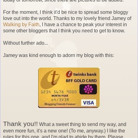
For the moment, I think it'd be nice to spread some bloggy
love out into the world. Thanks to my lovely friend Jamey of
Walking by Faith
, I have a chance to peak your interest in
some other bloggers that I think you need to get to know.
Without further ado...
Jamey was kind enough to adorn my blog with this:
Thank you!!
What a sweet thing to send my way, and
even more fun, it's a new one! (To me, anyway.) I like the
rules for this one, and I'm glad to abide by them. Please