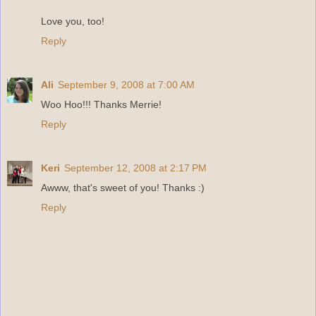
Love you, too!
Reply
Ali
September 9, 2008 at 7:00 AM
Woo Hoo!!! Thanks Merrie!
Reply
Keri
September 12, 2008 at 2:17 PM
Awww, that's sweet of you! Thanks :)
Reply