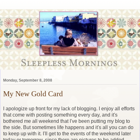
Monday, September 8, 2008
My New Gold Card
I apologize up front for my lack of blogging. I enjoy all efforts
that come with posting something every day, and it's
bothered me all weekend that I've been putting my blog to
the side. But sometimes life happens and it's all you can do
to keep up with it. I'll get to the events of the weekend later
today or tomorrow, since there are pictures to be added.