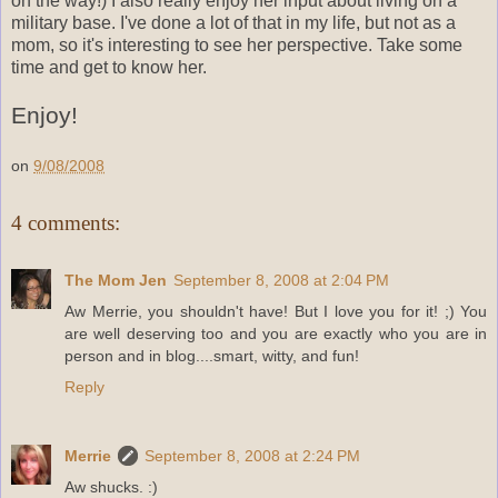
on the way!) I also really enjoy her input about living on a
military base. I've done a lot of that in my life, but not as a
mom, so it's interesting to see her perspective. Take some
time and get to know her.
Enjoy!
on
9/08/2008
4 comments:
The Mom Jen
September 8, 2008 at 2:04 PM
Aw Merrie, you shouldn't have! But I love you for it! ;) You
are well deserving too and you are exactly who you are in
person and in blog....smart, witty, and fun!
Reply
Merrie
September 8, 2008 at 2:24 PM
Aw shucks. :)