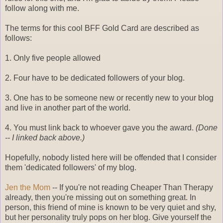
follow along with me.
The terms for this cool BFF Gold Card are described as
follows:
1. Only five people allowed
2. Four have to be dedicated followers of your blog.
3. One has to be someone new or recently new to your blog
and live in another part of the world.
4. You must link back to whoever gave you the award.
(Done
-- I linked back above.)
Hopefully, nobody listed here will be offended that I consider
them 'dedicated followers' of my blog.
Jen the Mom
-- If you're not reading Cheaper Than Therapy
already, then you're missing out on something great. In
person, this friend of mine is known to be very quiet and shy,
but her personality truly pops on her blog. Give yourself the