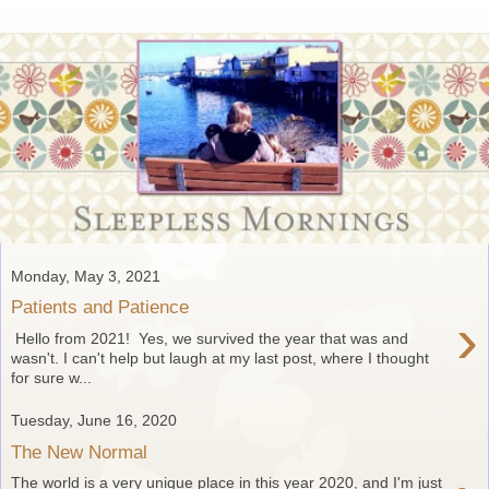
Monday, May 3, 2021
Patients and Patience
›
Hello from 2021! Yes, we survived the year that was and
wasn't. I can't help but laugh at my last post, where I thought
for sure w...
Tuesday, June 16, 2020
The New Normal
The world is a very unique place in this year 2020, and I'm just