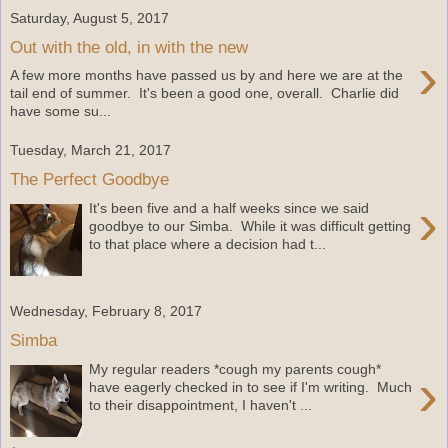
Saturday, August 5, 2017
Out with the old, in with the new
›
A few more months have passed us by and here we are at the
tail end of summer. It's been a good one, overall. Charlie did
have some su...
Tuesday, March 21, 2017
The Perfect Goodbye
›
It's been five and a half weeks since we said
goodbye to our Simba. While it was difficult getting
to that place where a decision had t...
Wednesday, February 8, 2017
Simba
My regular readers *cough my parents cough*
›
have eagerly checked in to see if I'm writing. Much
to their disappointment, I haven't ...