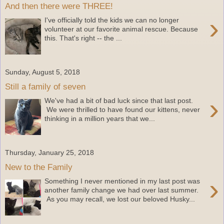
And then there were THREE!
›
I've officially told the kids we can no longer
volunteer at our favorite animal rescue. Because
this. That's right -- the ...
Sunday, August 5, 2018
Still a family of seven
›
We've had a bit of bad luck since that last post.
We were thrilled to have found our kittens, never
thinking in a million years that we...
Thursday, January 25, 2018
New to the Family
›
Something I never mentioned in my last post was
another family change we had over last summer.
As you may recall, we lost our beloved Husky...