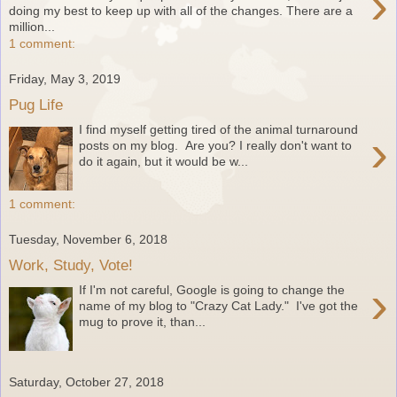
›
doing my best to keep up with all of the changes. There are a
million...
1 comment:
Friday, May 3, 2019
Pug Life
I find myself getting tired of the animal turnaround
›
posts on my blog. Are you? I really don't want to
do it again, but it would be w...
1 comment:
Tuesday, November 6, 2018
Work, Study, Vote!
›
If I'm not careful, Google is going to change the
name of my blog to "Crazy Cat Lady." I've got the
mug to prove it, than...
Saturday, October 27, 2018