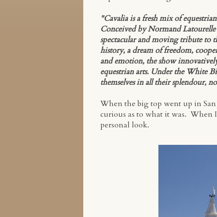
"Cavalia is a fresh mix of equestria
Conceived by Normand Latourelle and
spectacular and moving tribute to 
history, a dream of freedom, coopera
and emotion, the show innovatively i
equestrian arts. Under the White Bi
themselves in all their splendour, no
When the big top went up in San J
curious as to what it was. When I 
personal look.