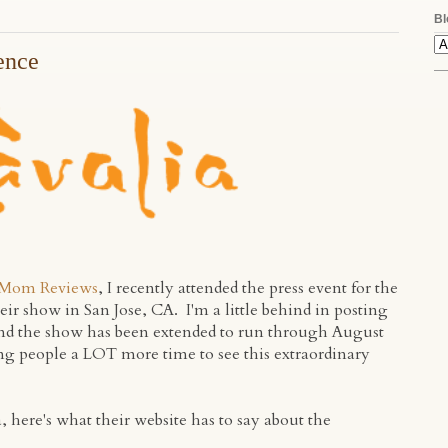
Bl
ence
Mom Reviews
, I recently attended the press event for the
heir show in San Jose, CA. I'm a little behind in posting
and the show has been extended to run through August
ving people a LOT more time to see this extraordinary
a, here's what their website has to say about the