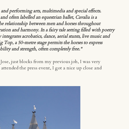
n and performing arts, multimedia and special effects.
 often labelled an equestrian ballet, Cavalia is a
the relationship between men and horses throughout
tion and harmony. In a fairy tale setting filled with poetry
ntegrates acrobatics, dance, aerial stunts, live music and
g Top, a 50-metre stage permits the horses to express
bility and strength, often completely free."
ose, just blocks from my previous job, I was very
attended the press event, I got a nice up close and