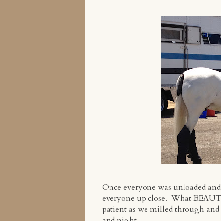
Once everyone was unloaded and se
everyone up close. What BEAUTI
patient as we milled through and
and night.