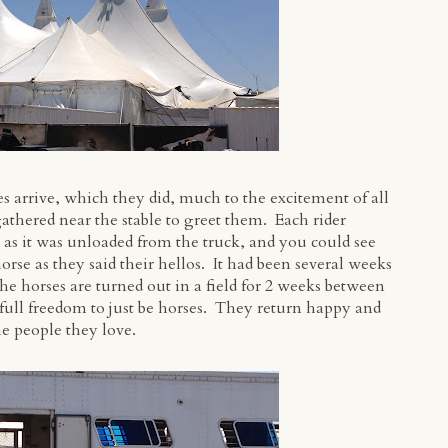
s arrive, which they did, much to the excitement of all
athered near the stable to greet them. Each rider
e as it was unloaded from the truck, and you could see
se as they said their hellos. It had been several weeks
the horses are turned out in a field for 2 weeks between
full freedom to just be horses. They return happy and
he people they love.