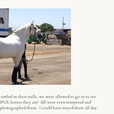
ttled in their stalls, we were allowed to go in to see
FUL horses they are! All were even tempered and
 photographed them. I could have stayed there all day