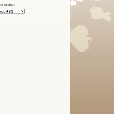
og Archive