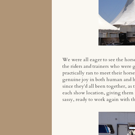
We were all eager to see the horse
the riders and trainers who were g
practically ran to meet their hors
genuine joy in both human and hor
since they'd all been together, as 
each show location, giving them 
sassy, ready to work again with t