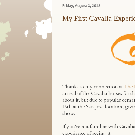
Friday, August 3, 2012
My First Cavalia Experi
Thanks to my connection at
The 
arrival of the Cavalia horses for t
about it, but due to popular dem
19th at the San Jose location, gi
show.
If you're not familiar with Cavali
experience of seeing it.