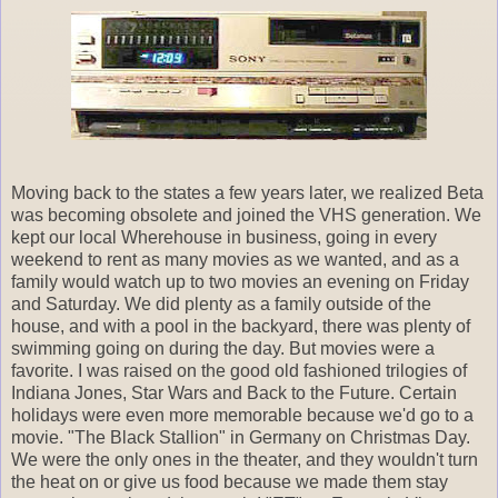
Moving back to the states a few years later, we realized Beta
was becoming obsolete and joined the VHS generation. We
kept our local Wherehouse in business, going in every
weekend to rent as many movies as we wanted, and as a
family would watch up to two movies an evening on Friday
and Saturday. We did plenty as a family outside of the
house, and with a pool in the backyard, there was plenty of
swimming going on during the day. But movies were a
favorite. I was raised on the good old fashioned trilogies of
Indiana Jones, Star Wars and Back to the Future. Certain
holidays were even more memorable because we'd go to a
movie. "The Black Stallion" in Germany on Christmas Day.
We were the only ones in the theater, and they wouldn't turn
the heat on or give us food because we made them stay