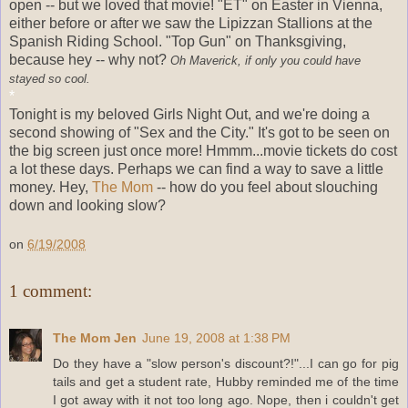
open -- but we loved that movie! "ET" on Easter in Vienna,
either before or after we saw the Lipizzan Stallions at the
Spanish Riding School. "Top Gun" on Thanksgiving,
because hey -- why not?
Oh Maverick, if only you could have
stayed so cool.
*
Tonight is my beloved Girls Night Out, and we're doing a
second showing of "Sex and the City." It's got to be seen on
the big screen just once more! Hmmm...movie tickets do cost
a lot these days. Perhaps we can find a way to save a little
money. Hey,
The Mom
-- how do you feel about slouching
down and looking slow?
on
6/19/2008
1 comment:
The Mom Jen
June 19, 2008 at 1:38 PM
Do they have a "slow person's discount?!"...I can go for pig
tails and get a student rate, Hubby reminded me of the time
I got away with it not too long ago. Nope, then i couldn't get