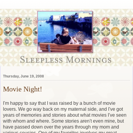
Thursday, June 19, 2008
Movie Night!
I'm happy to say that I was raised by a bunch of movie
lovers. We go way back on my maternal side, and I've got
years of memories and stories about what movies I've seen
with whom and where. Some stories aren't even mine, but
have passed down over the years through my mom and
various cousins. One of my favorites involves my great-