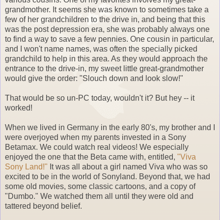
grandmother. It seems she was known to sometimes take a
few of her grandchildren to the drive in, and being that this
was the post depression era, she was probably always one
to find a way to save a few pennies. One cousin in particular,
and I won't name names, was often the specially picked
grandchild to help in this area. As they would approach the
entrance to the drive-in, my sweet little great-grandmother
would give the order: "Slouch down and look slow!"
That would be so un-PC today, wouldn't it? But hey -- it
worked!
When we lived in Germany in the early 80's, my brother and I
were overjoyed when my parents invested in a Sony
Betamax. We could watch real videos! We especially
enjoyed the one that the Beta came with, entitled,
"Viva
Sony Land!"
It was all about a girl named Viva who was so
excited to be in the world of Sonyland. Beyond that, we had
some old movies, some classic cartoons, and a copy of
"Dumbo." We watched them all until they were old and
tattered beyond belief.