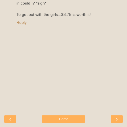
in could I? *sigh*
To get out with the girls...$8.75 is worth it!
Reply
‹
›
Home