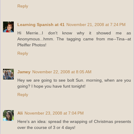
Reply
Learning Spanish at 41
November 21, 2008 at 7:24 PM
Hi Merrie...I don't know why it showed me as
Anonymous...hmm. The tagging came from me--Tina--at
Pfeiffer Photos!
Reply
Jamey
November 22, 2008 at 8:05 AM
Hey we are going to see bolt Sun. morning, when are you
going? I hope you have funt tonight!
Reply
Ali
November 23, 2008 at 7:04 PM
Here's an idea: spread the wrapping of Christmas presents
over the course of 3 or 4 days!