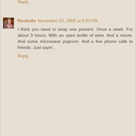
Reply
Rochelle
November 23, 2008 at 8:03 PM
I think you need to wrap one present. Once a week. For
about 3 hours. With an open bottle of wine. And a movie.
And some microwave popcorn. And a few phone calls to
friends. Just sayin'...
Reply