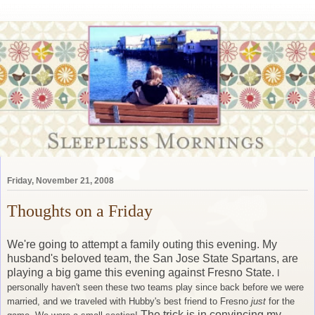
Friday, November 21, 2008
Thoughts on a Friday
We're going to attempt a family outing this evening. My
husband's beloved team, the San Jose State Spartans, are
playing a big game this evening against Fresno State.
I
personally haven't seen these two teams play since back before we were
married, and we traveled with Hubby's best friend to Fresno
just
for the
The trick is in convincing my