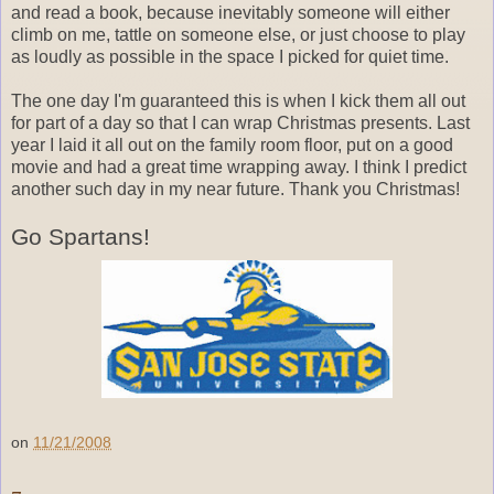
and read a book, because inevitably someone will either
climb on me, tattle on someone else, or just choose to play
as loudly as possible in the space I picked for quiet time.
The one day I'm guaranteed this is when I kick them all out
for part of a day so that I can wrap Christmas presents. Last
year I laid it all out on the family room floor, put on a good
movie and had a great time wrapping away. I think I predict
another such day in my near future. Thank you Christmas!
Go Spartans!
on
11/21/2008