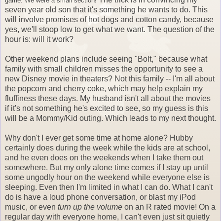
game. We were a small section!
seven year old son that it's something he wants to do. This
will involve promises of hot dogs and cotton candy, because
yes, we'll stoop low to get what we want. The question of the
hour is: will it work?
Other weekend plans include seeing "Bolt," because what
family with small children misses the opportunity to see a
new Disney movie in theaters? Not this family -- I'm all about
the popcorn and cherry coke, which may help explain my
fluffiness these days. My husband isn't all about the movies
if it's not something he's excited to see, so my guess is this
will be a Mommy/Kid outing. Which leads to my next thought.
Why don't I ever get some time at home alone? Hubby
certainly does during the week while the kids are at school,
and he even does on the weekends when I take them out
somewhere. But my only alone time comes if I stay up until
some ungodly hour on the weekend while everyone else is
sleeping. Even then I'm limited in what I can do. What I can't
do is have a loud phone conversation, or blast my iPod
music, or even
turn up the volume
on an R rated movie! On a
regular day with everyone home, I can't even just sit quietly