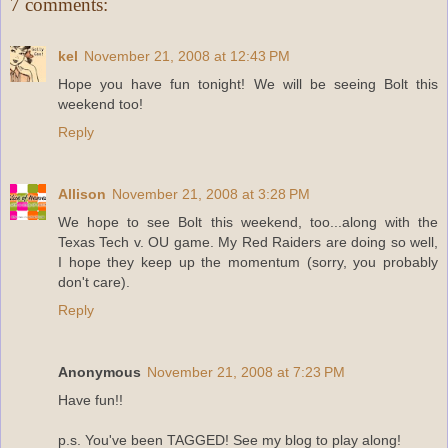
7 comments:
kel
November 21, 2008 at 12:43 PM
Hope you have fun tonight! We will be seeing Bolt this
weekend too!
Reply
Allison
November 21, 2008 at 3:28 PM
We hope to see Bolt this weekend, too...along with the
Texas Tech v. OU game. My Red Raiders are doing so well,
I hope they keep up the momentum (sorry, you probably
don't care).
Reply
Anonymous
November 21, 2008 at 7:23 PM
Have fun!!
p.s. You've been TAGGED! See my blog to play along!