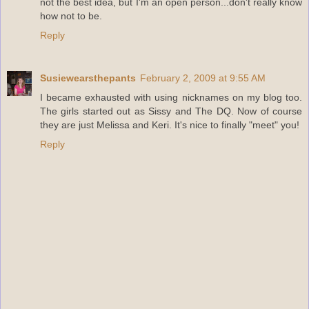
not the best idea, but I'm an open person...don't really know
how not to be.
Reply
Susiewearsthepants
February 2, 2009 at 9:55 AM
I became exhausted with using nicknames on my blog too.
The girls started out as Sissy and The DQ. Now of course
they are just Melissa and Keri. It's nice to finally "meet" you!
Reply