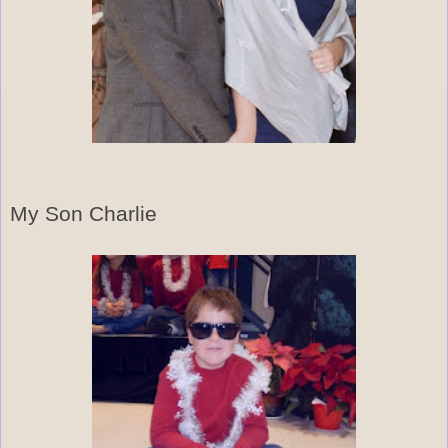
My Son Charlie