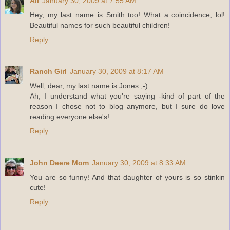
Ali
January 30, 2009 at 7:55 AM
Hey, my last name is Smith too! What a coincidence, lol!
Beautiful names for such beautiful children!
Reply
Ranch Girl
January 30, 2009 at 8:17 AM
Well, dear, my last name is Jones ;-)
Ah, I understand what you're saying -kind of part of the
reason I chose not to blog anymore, but I sure do love
reading everyone else's!
Reply
John Deere Mom
January 30, 2009 at 8:33 AM
You are so funny! And that daughter of yours is so stinkin
cute!
Reply