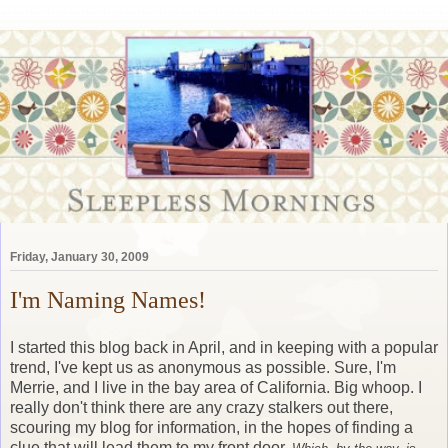
Friday, January 30, 2009
I'm Naming Names!
I started this blog back in April, and in keeping with a popular
trend, I've kept us as anonymous as possible. Sure, I'm
Merrie, and I live in the bay area of California. Big whoop. I
really don't think there are any crazy stalkers out there,
scouring my blog for information, in the hopes of finding a
clue that will lead them to my front door.