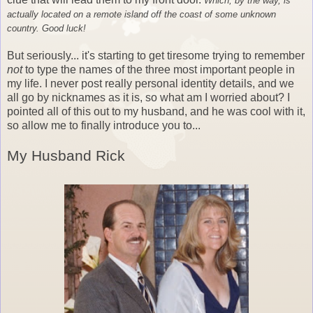
Which, by the way, is
actually located on a remote island off the coast of some unknown
country. Good luck!
But seriously... it's starting to get tiresome trying to remember
not
to type the names of the three most important people in
my life. I never post really personal identity details, and we
all go by nicknames as it is, so what am I worried about? I
pointed all of this out to my husband, and he was cool with it,
so allow me to finally introduce you to...
My Husband Rick