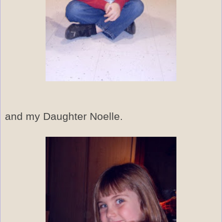
and my Daughter Noelle.