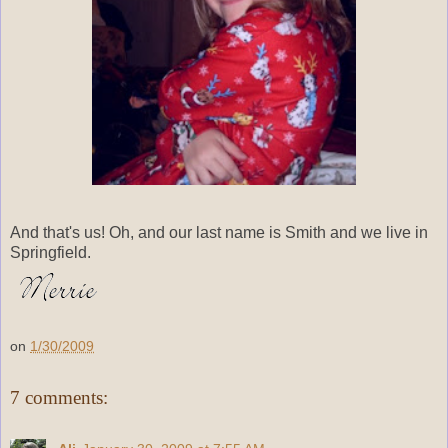
And that's us! Oh, and our last name is Smith and we live in
Springfield.
on
1/30/2009
7 comments: