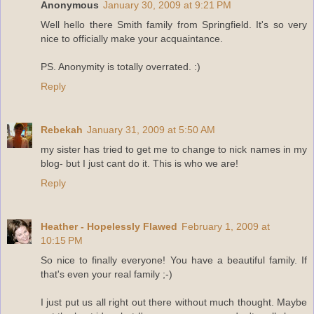
Anonymous
January 30, 2009 at 9:21 PM
Well hello there Smith family from Springfield. It's so very
nice to officially make your acquaintance.
PS. Anonymity is totally overrated. :)
Reply
Rebekah
January 31, 2009 at 5:50 AM
my sister has tried to get me to change to nick names in my
blog- but I just cant do it. This is who we are!
Reply
Heather - Hopelessly Flawed
February 1, 2009 at
10:15 PM
So nice to finally everyone! You have a beautiful family. If
that's even your real family ;-)
I just put us all right out there without much thought. Maybe