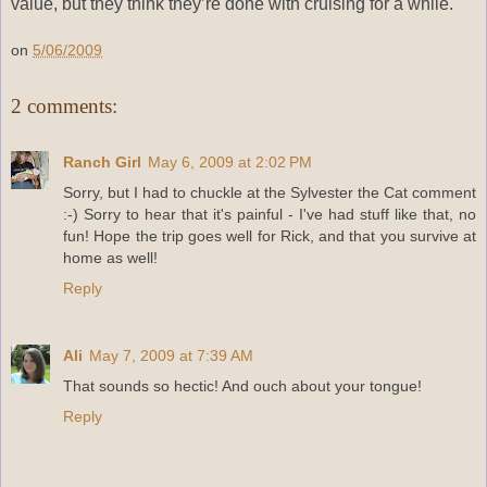
value, but they think they’re done with cruising for a while.
on
5/06/2009
2 comments:
Ranch Girl
May 6, 2009 at 2:02 PM
Sorry, but I had to chuckle at the Sylvester the Cat comment
:-) Sorry to hear that it's painful - I've had stuff like that, no
fun! Hope the trip goes well for Rick, and that you survive at
home as well!
Reply
Ali
May 7, 2009 at 7:39 AM
That sounds so hectic! And ouch about your tongue!
Reply