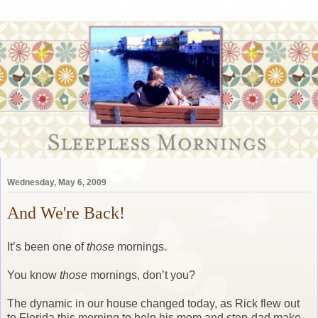
Wednesday, May 6, 2009
And We're Back!
It’s been one of
those
mornings.
You know
those
mornings, don’t you?
The dynamic in our house changed today, as Rick flew out
to Florida this morning to help his mom and step-dad make