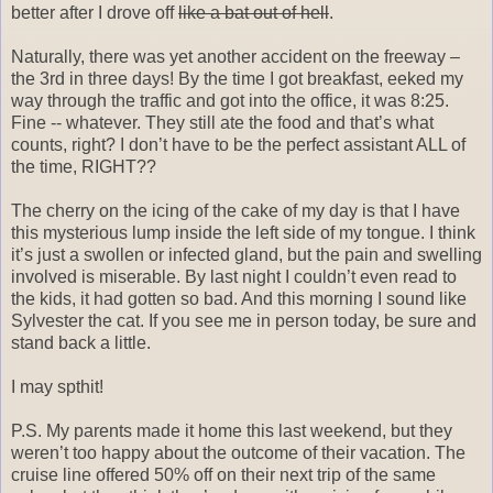
better after I drove off
like a bat out of hell
.
Naturally, there was yet another accident on the freeway –
the 3rd in three days! By the time I got breakfast, eeked my
way through the traffic and got into the office, it was 8:25.
Fine -- whatever. They still ate the food and that’s what
counts, right? I don’t have to be the perfect assistant ALL of
the time, RIGHT??
The cherry on the icing of the cake of my day is that I have
this mysterious lump inside the left side of my tongue. I think
it’s just a swollen or infected gland, but the pain and swelling
involved is miserable. By last night I couldn’t even read to
the kids, it had gotten so bad. And this morning I sound like
Sylvester the cat. If you see me in person today, be sure and
stand back a little.
I may spthit!
P.S. My parents made it home this last weekend, but they
weren’t too happy about the outcome of their vacation. The
cruise line offered 50% off on their next trip of the same