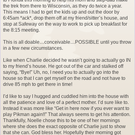
the trek from there to Wisconsin, as they do twice a year.
This means I had to get the kids up and out the door by
6:45am *ack*, drop them off at my friend/sitter’s house, and
stop at Safeway on the way to work to pick up breakfast for
the 8:15 meeting.
This is all doable…conceivable…POSSIBLE until you throw
in a few new circumstances.
Like when Charlie decided he wasn’t going to actually go IN
to my friend’s house. He got out of the car and stalked off
saying, “Bye!” Uh, no, I need you to actually go into the
house so that I can get myself on the road and not have to
drive 85 mph to get there in time!
I’d like to say I hugged and cuddled him into the house with
all the patience and love of a perfect mother. I’d sure like to.
Instead it was more like “Get in here now if you ever want to
play Pikman again!!” That always seems to get his attention.
Thankfully, Noelle chose this to be one of her mornings
where she does the exact opposite of Charlie just to show
that she can. God bless her. Hopefully their morning got