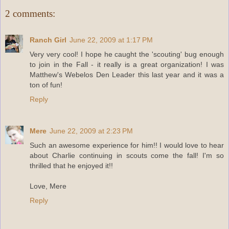
2 comments:
Ranch Girl
June 22, 2009 at 1:17 PM
Very very cool! I hope he caught the 'scouting' bug enough
to join in the Fall - it really is a great organization! I was
Matthew's Webelos Den Leader this last year and it was a
ton of fun!
Reply
Mere
June 22, 2009 at 2:23 PM
Such an awesome experience for him!! I would love to hear
about Charlie continuing in scouts come the fall! I'm so
thrilled that he enjoyed it!!
Love, Mere
Reply