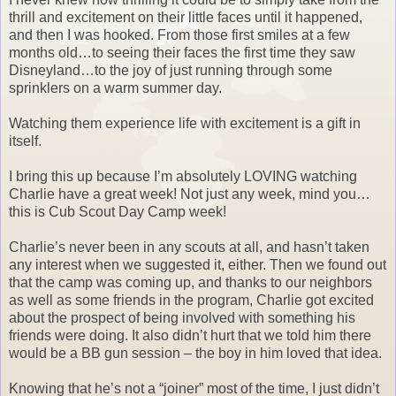
thrill and excitement on their little faces until it happened,
and then I was hooked. From those first smiles at a few
months old…to seeing their faces the first time they saw
Disneyland…to the joy of just running through some
sprinklers on a warm summer day.
Watching them experience life with excitement is a gift in
itself.
I bring this up because I’m absolutely LOVING watching
Charlie have a great week! Not just any week, mind you…
this is Cub Scout Day Camp week!
Charlie’s never been in any scouts at all, and hasn’t taken
any interest when we suggested it, either. Then we found out
that the camp was coming up, and thanks to our neighbors
as well as some friends in the program, Charlie got excited
about the prospect of being involved with something his
friends were doing. It also didn’t hurt that we told him there
would be a BB gun session – the boy in him loved that idea.
Knowing that he’s not a “joiner” most of the time, I just didn’t