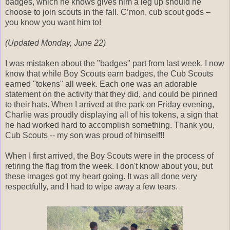
badges, which he knows gives him a leg up should he
choose to join scouts in the fall. C’mon, cub scout gods –
you know you want him to!
(Updated Monday, June 22)
I was mistaken about the "badges" part from last week. I now
know that while Boy Scouts earn badges, the Cub Scouts
earned "tokens" all week. Each one was an adorable
statement on the activity that they did, and could be pinned
to their hats. When I arrived at the park on Friday evening,
Charlie was proudly displaying all of his tokens, a sign that
he had worked hard to accomplish something. Thank you,
Cub Scouts -- my son was proud of himself!!
When I first arrived, the Boy Scouts were in the process of
retiring the flag from the week. I don't know about you, but
these images got my heart going. It was all done very
respectfully, and I had to wipe away a few tears.