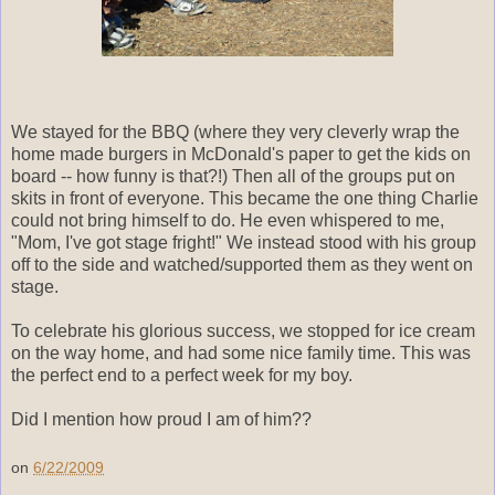
We stayed for the BBQ (where they very cleverly wrap the
home made burgers in McDonald's paper to get the kids on
board -- how funny is that?!) Then all of the groups put on
skits in front of everyone. This became the one thing Charlie
could not bring himself to do. He even whispered to me,
"Mom, I've got stage fright!" We instead stood with his group
off to the side and watched/supported them as they went on
stage.
To celebrate his glorious success, we stopped for ice cream
on the way home, and had some nice family time. This was
the perfect end to a perfect week for my boy.
Did I mention how proud I am of him??
on
6/22/2009