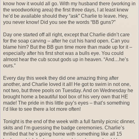
know how it would all go. With my husband there (working in
the woodworking area) the first three days, I at least knew
he’d be available should they “ask” Charlie to leave. Hey,
you never know! Did you see the words “BB guns?”
Day one started off all right, except that Charlie didn’t care
for the soap carving – after he cut his hand open. Can you
blame him? But the BB gun time more than made up for it –
especially after his first shot was a bulls eye. You could
almost hear the cub scout gods up in heaven. “And…he’s
ours.”
Every day this week they did one amazing thing after
another, and Charlie loved it all! He got to swim in not one,
not two, but three pools on Tuesday. And on Wednesday he
brought home a beautiful tool box of his very own that HE
made! The pride in this little guy’s eyes – that’s something
I’d like to see there a lot more often!
Tonight is the end of the week with a full family picnic dinner,
skits and I’m guessing the badge ceremonies. Charlie’s
thrilled that he’s going home with something like all 15