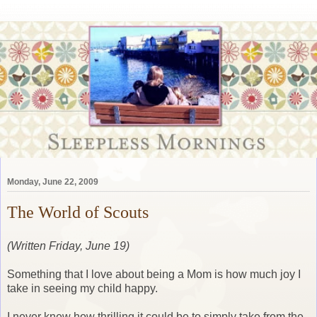
Monday, June 22, 2009
The World of Scouts
(Written Friday, June 19)
Something that I love about being a Mom is how much joy I
take in seeing my child happy.
I never knew how thrilling it could be to simply take from the