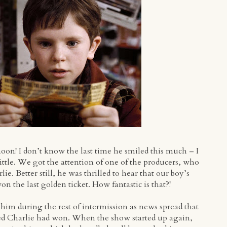
oon! I don’t know the last time he smiled this much – I
ittle. We got the attention of one of the producers, who
e. Better still, he was thrilled to hear that our boy’s
 the last golden ticket. How fantastic is that?!
him during the rest of intermission as news spread that
amed Charlie had won. When the show started up again,