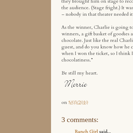
they brought him on stage to rec
the audience. (Stage fright.) It 
– nobody in that theater needed i
As the winner, Charlie is going to
winners, a gift basket of goodies 
chocolate. Just like the real Char
guest, and do you know how he ch
when I won the ticket, so I think 
chocolatiness.”
Be still my heart.
on
5/03/2010
3 comments:
Ranch Girl
said...