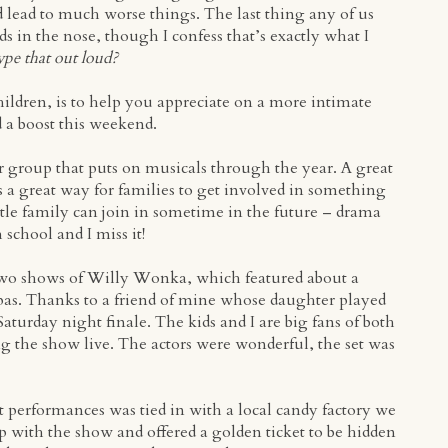
d lead to much worse things. The last thing any of us
ds in the nose, though I confess that’s exactly what I
ype that out loud?
hildren, is to help you appreciate on a more intimate
d a boost this weekend.
r group that puts on musicals through the year. A great
’s a great way for families to get involved in something
ttle family can join in sometime in the future – drama
 school and I miss it!
 two shows of Willy Wonka, which featured about a
s. Thanks to a friend of mine whose daughter played
Saturday night finale. The kids and I are big fans of both
ng the show live. The actors were wonderful, the set was
t performances was tied in with a local candy factory we
 with the show and offered a golden ticket to be hidden