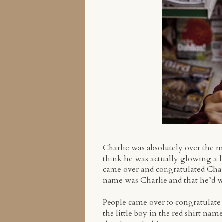
Charlie was absolutely over the m
think he was actually glowing a l
came over and congratulated Charli
name was Charlie and that he’d won
People came over to congratulate 
the little boy in the red shirt n