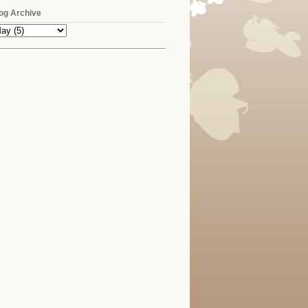
og Archive