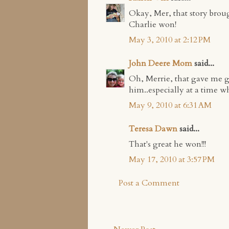
Okay, Mer, that story brou
Charlie won!
May 3, 2010 at 2:12 PM
John Deere Mom
said...
Oh, Merrie, that gave me 
him..especially at a time wh
May 9, 2010 at 6:31 AM
Teresa Dawn
said...
That's great he won!!!
May 17, 2010 at 3:57 PM
Post a Comment