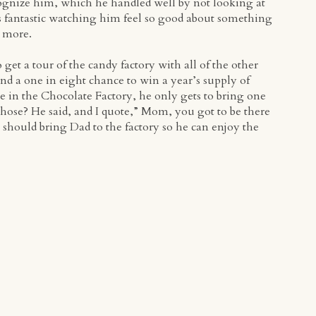
ognize him, which he handled well by not looking at
was fantastic watching him feel so good about something
t more.
 get a tour of the candy factory with all of the other
and a one in eight chance to win a year’s supply of
lie in the Chocolate Factory, he only gets to bring one
ose? He said, and I quote,” Mom, you got to be there
I should bring Dad to the factory so he can enjoy the