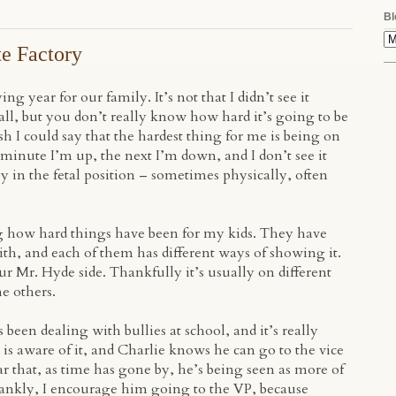
Bl
te Factory
ing year for our family. It’s not that I didn’t see it
ll, but you don’t really know how hard it’s going to be
wish I could say that the hardest thing for me is being on
 minute I’m up, the next I’m down, and I don’t see it
y in the fetal position – sometimes physically, often
ng how hard things have been for my kids. They have
with, and each of them has different ways of showing it.
r Mr. Hyde side. Thankfully it’s usually on different
e others.
een dealing with bullies at school, and it’s really
 is aware of it, and Charlie knows he can go to the vice
ar that, as time has gone by, he’s being seen as more of
 Frankly, I encourage him going to the VP, because