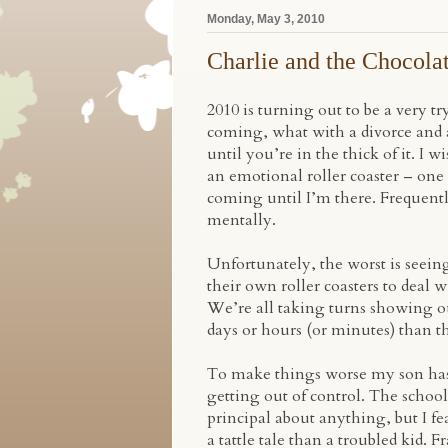
Monday, May 3, 2010
Charlie and the Chocola
2010 is turning out to be a very try
coming, what with a divorce and a
until you’re in the thick of it. I 
an emotional roller coaster – one
coming until I’m there. Frequentl
mentally.
Unfortunately, the worst is seei
their own roller coasters to deal 
We’re all taking turns showing ou
days or hours (or minutes) than th
To make things worse my son has b
getting out of control. The school
principal about anything, but I fe
a tattle tale than a troubled kid.