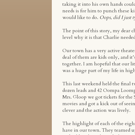
taking it into his own hands coul
needs is for him to punch these ki
would like to do.
Oops, did I just t
The point of this story, my dear c
level why it is that Charlie neede
Our town has a very active theate
deal of them are kids only, and it
together. I am hopeful that our li
was a huge part of my life in high
This last weekend held the final
dozen leads and 42 Oompa Loompa
Mrs. Gloop we got tickets for the 
movies and got a kick out of seei
clever and the action was lively.
The highlight of each of the eigh
have in our town. They teamed up