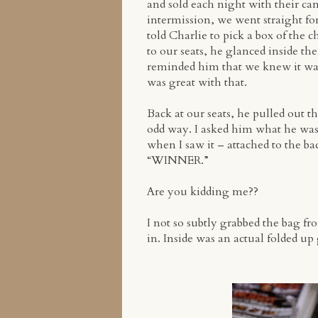
and sold each night with their ca
intermission, we went straight for
told Charlie to pick a box of the 
to our seats, he glanced inside th
reminded him that we knew it was 
was great with that.
Back at our seats, he pulled out t
odd way. I asked him what he was 
when I saw it – attached to the bac
“WINNER.”
Are you kidding me??
I not so subtly grabbed the bag fr
in. Inside was an actual folded up