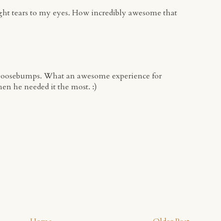
ght tears to my eyes. How incredibly awesome that
goosebumps. What an awesome experience for
en he needed it the most. :)