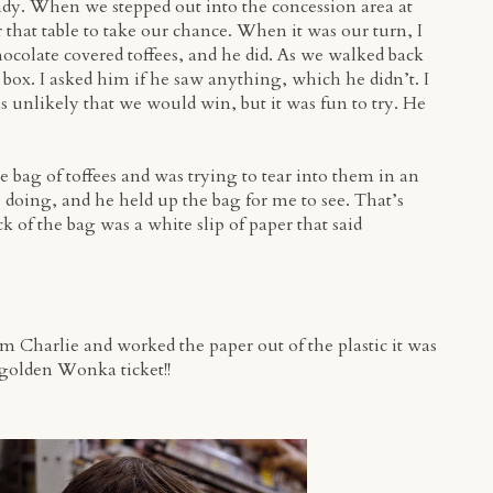
ndy. When we stepped out into the concession area at
 that table to take our chance. When it was our turn, I
chocolate covered toffees, and he did. As we walked back
e box. I asked him if he saw anything, which he didn’t. I
unlikely that we would win, but it was fun to try. He
he bag of toffees and was trying to tear into them in an
doing, and he held up the bag for me to see. That’s
k of the bag was a white slip of paper that said
om Charlie and worked the paper out of the plastic it was
 golden Wonka ticket!!