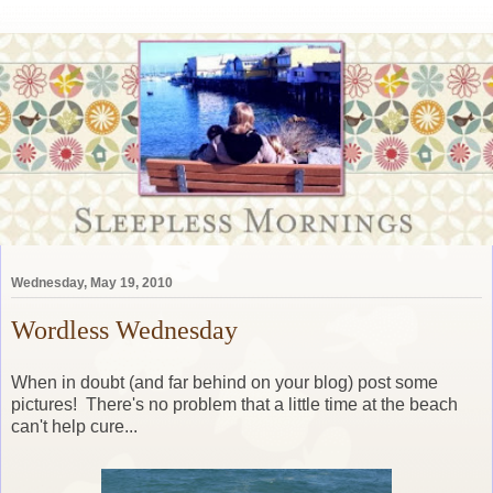
Wednesday, May 19, 2010
Wordless Wednesday
When in doubt (and far behind on your blog) post some
pictures! There's no problem that a little time at the beach
can't help cure...