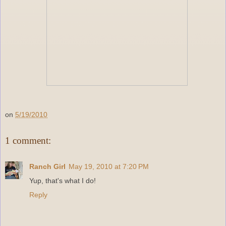
on
5/19/2010
1 comment:
Ranch Girl
May 19, 2010 at 7:20 PM
Yup, that's what I do!
Reply