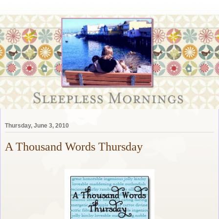
Thursday, June 3, 2010
A Thousand Words Thursday