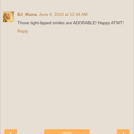
BJ_Mama
June 4, 2010 at 12:44 AM
Those tight-lipped smiles are ADORABLE! Happy ATWT!
Reply
‹
›
Home