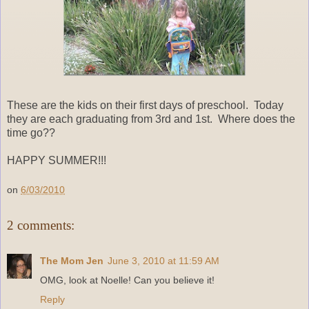
These are the kids on their first days of preschool. Today
they are each graduating from 3rd and 1st. Where does the
time go??
HAPPY SUMMER!!!
on
6/03/2010
2 comments:
The Mom Jen
June 3, 2010 at 11:59 AM
OMG, look at Noelle! Can you believe it!
Reply