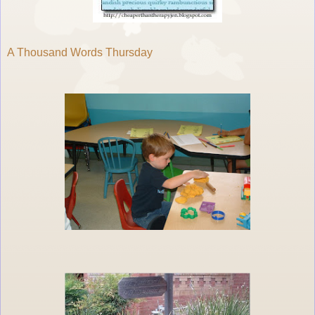
A Thousand Words Thursday