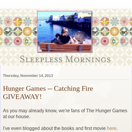
Thursday, November 14, 2013
Hunger Games -- Catching Fire
GIVEAWAY!
As you may already know, we're fans of The Hunger Games
at our house.
I've even blogged about the books and first movie
here
.