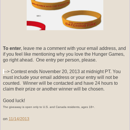
To enter
, leave me a comment with your email address, and
if you feel like mentioning why you love the Hunger Games,
go right ahead. One entry per person, please.
--> Contest ends November 20, 2013 at midnight PT. You
must include your email address or your entry will not be
counted. Winner will be contacted and have 24 hours to
claim their prize or another winner will be chosen.
Good luck!
The giveaway is open only to U.S. and Canada residents, ages 18+.
on
11/14/2013