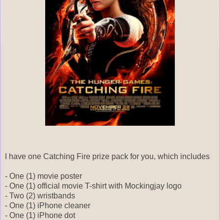
I have one Catching Fire prize pack for you, which includes
- One (1) movie poster
- One (1) official movie T-shirt with Mockingjay logo
- Two (2) wristbands
- One (1) iPhone cleaner
- One (1) iPhone dot