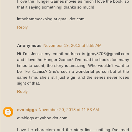
I love the Hunger Games movie as much I love the book, so
that it saying something! thanks so much!
inthehammockblog at gmail dot com
Reply
Anonymous
November 19, 2013 at 8:55 AM
Hi I'm Jessie my email address is jgray8706@gmail.com
and I love the Hunger Games! I've read the books too many
times to count, the story is amazing. Who wouldn't want to
be like Katniss? She's such a wonderful person but at the
same time, she's still just a girl and the series never loses
sight of that,
Reply
eva biggs
November 20, 2013 at 11:53 AM
evabiggs at yahoo dot com
Love he characters and the story line....nothing i've read