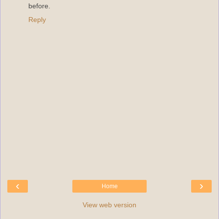
before.
Reply
‹
›
Home
View web version