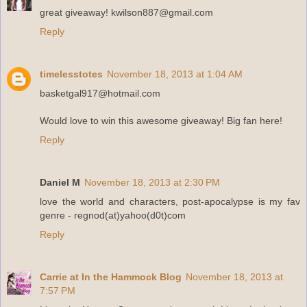
great giveaway! kwilson887@gmail.com
Reply
timelesstotes
November 18, 2013 at 1:04 AM
basketgal917@hotmail.com
Would love to win this awesome giveaway! Big fan here!
Reply
Daniel M
November 18, 2013 at 2:30 PM
love the world and characters, post-apocalypse is my fav
genre - regnod(at)yahoo(d0t)com
Reply
Carrie at In the Hammock Blog
November 18, 2013 at
7:57 PM