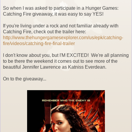
So when I was asked to participate in a Hunger Games:
Catching Fire giveaway, it was easy to say YES!
If you're living under a rock and not familiar already with
Catching Fire, check out the trailer here:
http://www.
thehungergamesexplorer.com/us/
epk/catching-
fire/videos/
catching-fire-final-trailer
I don't know about you, but I'M EXCITED! We're all planning
to be there the weekend it comes out to see more of the
beautiful Jennifer Lawrence as Katniss Everdean.
On to the giveaway...