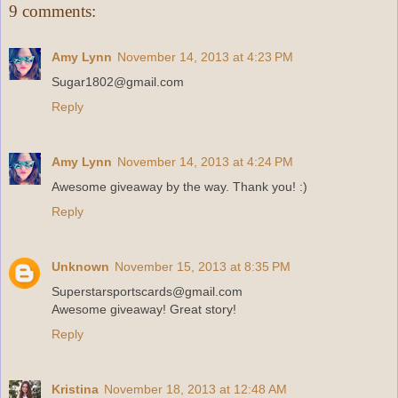
9 comments:
Amy Lynn
November 14, 2013 at 4:23 PM
Sugar1802@gmail.com
Reply
Amy Lynn
November 14, 2013 at 4:24 PM
Awesome giveaway by the way. Thank you! :)
Reply
Unknown
November 15, 2013 at 8:35 PM
Superstarsportscards@gmail.com
Awesome giveaway! Great story!
Reply
Kristina
November 18, 2013 at 12:48 AM