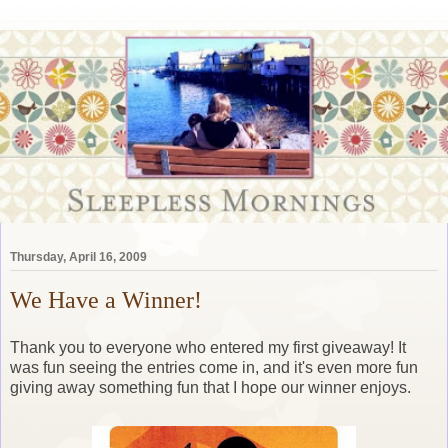
Thursday, April 16, 2009
We Have a Winner!
Thank you to everyone who entered my first giveaway! It
was fun seeing the entries come in, and it's even more fun
giving away something fun that I hope our winner enjoys.