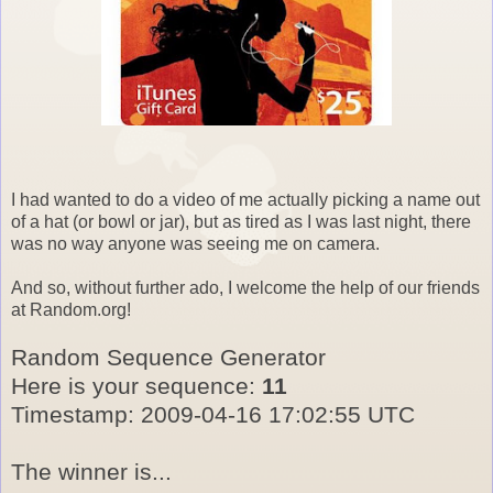
I had wanted to do a video of me actually picking a name out
of a hat (or bowl or jar), but as tired as I was last night, there
was no way anyone was seeing me on camera.
And so, without further ado, I welcome the help of our friends
at Random.org!
Random Sequence Generator
Here is your sequence:
11
Timestamp: 2009-04-16 17:02:55 UTC
The winner is...