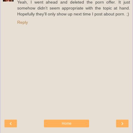
Yeah, I went ahead and deleted the porn offer. It just
somehow didn't seem appropriate with the topic at hand.
Hopefully they'll only show up next time I post about porn. ;)
Reply
‹
›
Home