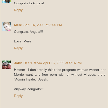
Congrats to Angela!
Reply
Mere
April 16, 2009 at 5:05 PM
Congrats, Angela!!!
Love, Mere
Reply
John Deere Mom
April 16, 2009 at 5:16 PM
Hmmm...I don't really think the pregnant woman winner nor
Merrie want any free porn with or without viruses, there
"Admin Inside." Jeesh.
Anyway, congrats!!!
Reply