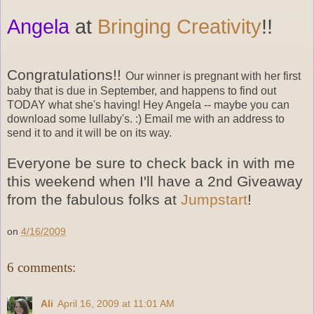
Angela
at
Bringing Creativity
!!
Congratulations!!
Our winner is pregnant with her first
baby that is due in September, and happens to find out
TODAY what she's having! Hey Angela -- maybe you can
download some lullaby's. :) Email me with an address to
send it to and it will be on its way.
Everyone be sure to check back in with me
this weekend when I'll have a 2nd Giveaway
from the fabulous folks at
Jumpstart
!
on
4/16/2009
6 comments:
Ali
April 16, 2009 at 11:01 AM