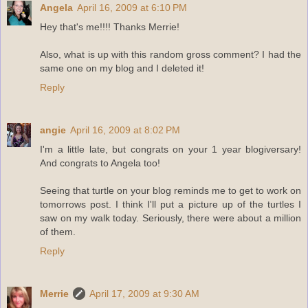
Angela
April 16, 2009 at 6:10 PM
Hey that's me!!!! Thanks Merrie!
Also, what is up with this random gross comment? I had the
same one on my blog and I deleted it!
Reply
angie
April 16, 2009 at 8:02 PM
I'm a little late, but congrats on your 1 year blogiversary!
And congrats to Angela too!
Seeing that turtle on your blog reminds me to get to work on
tomorrows post. I think I'll put a picture up of the turtles I
saw on my walk today. Seriously, there were about a million
of them.
Reply
Merrie
April 17, 2009 at 9:30 AM